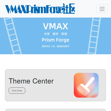
Theme Center
Click Enter