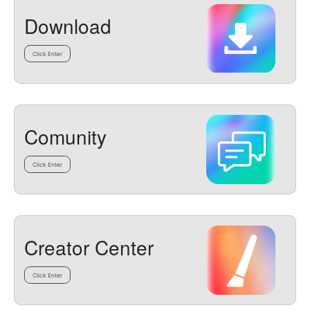
Download
Click Enter
Comunity
Click Enter
Creator Center
Click Enter