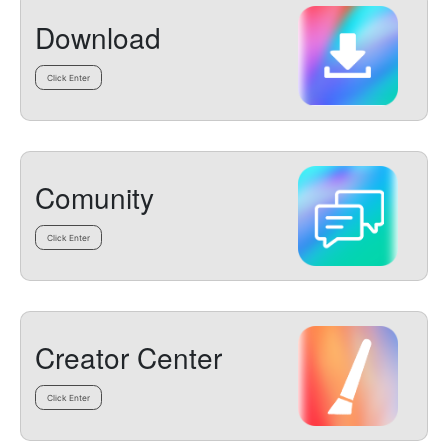
Download
Click Enter
Comunity
Click Enter
Creator Center
Click Enter