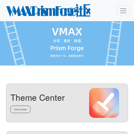
Theme Center
Click Enter