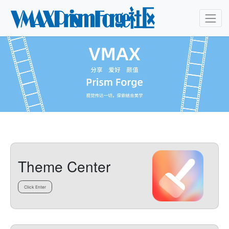
Theme Center
Click Enter