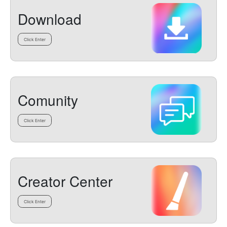
Download
Click Enter
Comunity
Click Enter
Creator Center
Click Enter