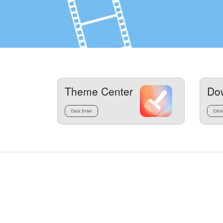
Theme Center
Do
Click Enter
Click