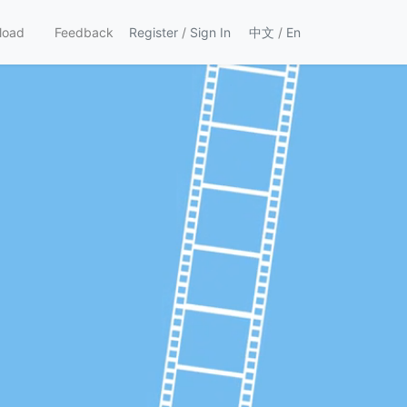
load
Feedback
Register
/
Sign In
中文
/
En