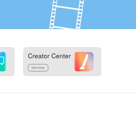
Creator Center
Click Enter