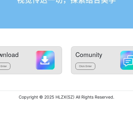
wnload
Comunity
 Enter
Click Enter
Copyright © 2025 HLZX(SZ) All Rights Reserved.