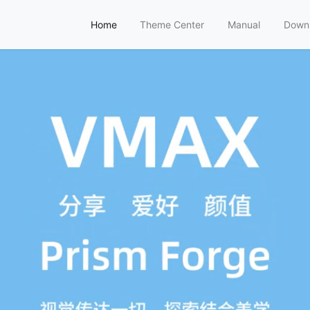
Home
Theme Center
Manual
Down