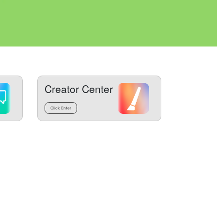
Creator Center
Click Enter