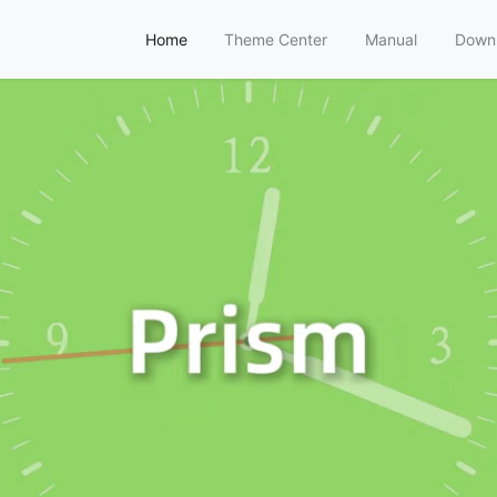
Home
Theme Center
Manual
Down