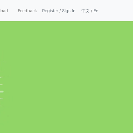
load
Feedback
Register
/
Sign In
中文
/
En