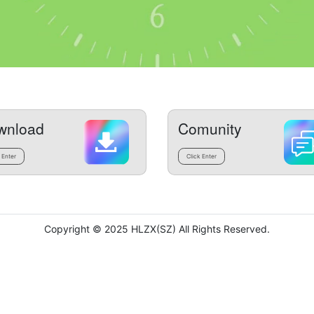
wnload
Comunity
 Enter
Click Enter
Copyright © 2025 HLZX(SZ) All Rights Reserved.