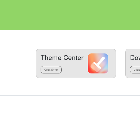
Theme Center
Do
Click Enter
Click