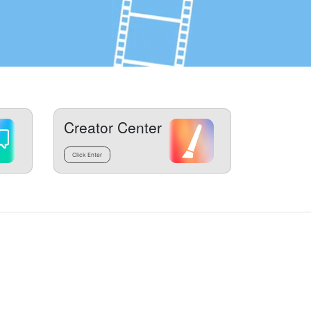
Creator Center
Click Enter