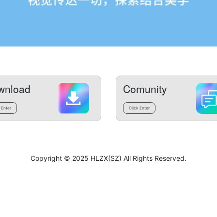
wnload
Comunity
 Enter
Click Enter
Copyright © 2025 HLZX(SZ) All Rights Reserved.