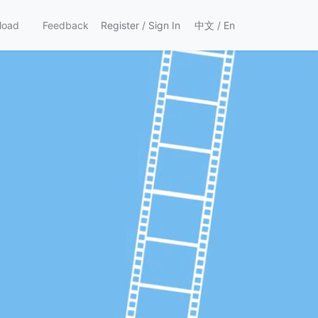
load
Feedback
Register
/
Sign In
中文
/
En