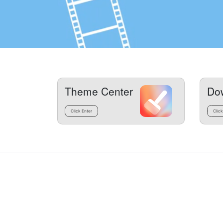
Theme Center
Do
Click Enter
Click