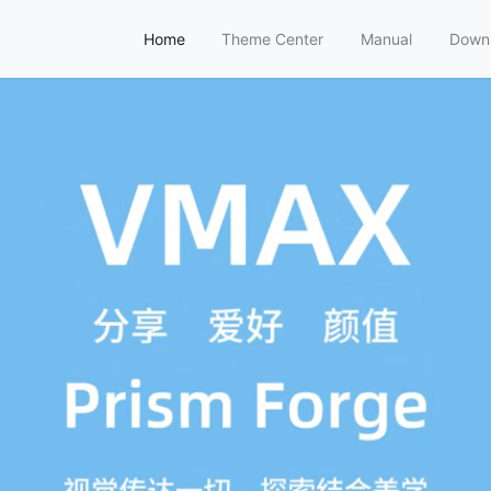
Home
Theme Center
Manual
Down