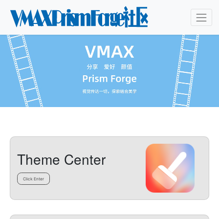
Theme Center
Click Enter