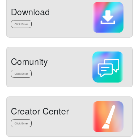
Download
Click Enter
Comunity
Click Enter
Creator Center
Click Enter