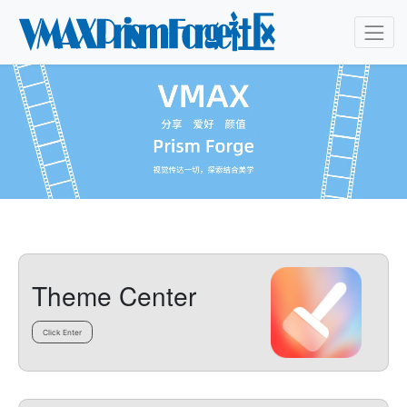
Theme Center
Click Enter