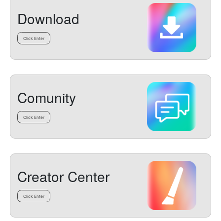
Download
Click Enter
Comunity
Click Enter
Creator Center
Click Enter