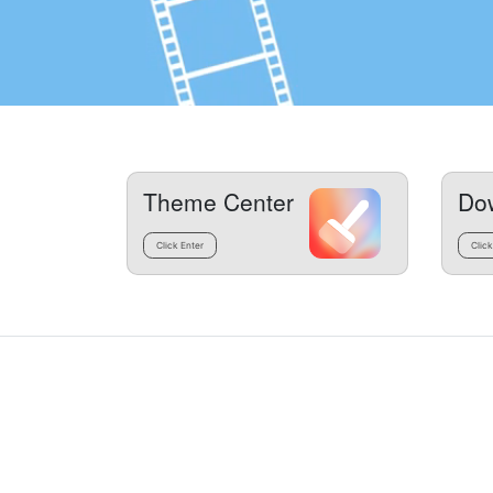
Theme Center
Do
Click Enter
Click