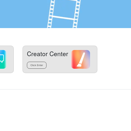
Creator Center
Click Enter