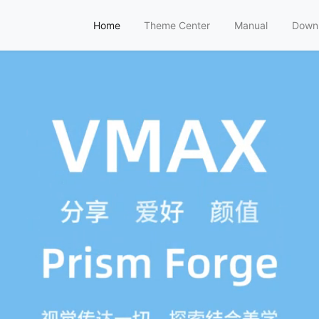
Home
Theme Center
Manual
Down