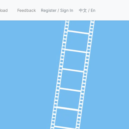
load
Feedback
Register
/
Sign In
中文
/
En