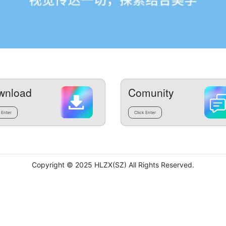
wnload
Comunity
 Enter
Click Enter
Copyright © 2025 HLZX(SZ) All Rights Reserved.