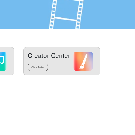
Creator Center
Click Enter