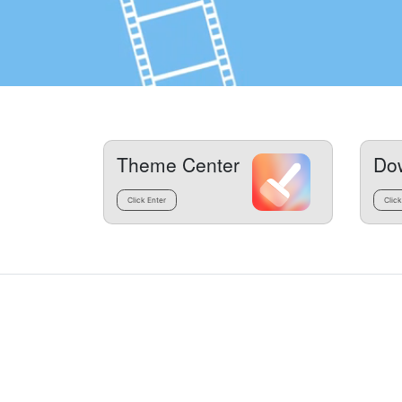
Theme Center
Do
Click Enter
Click