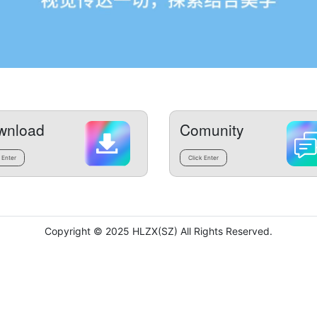
wnload
Comunity
 Enter
Click Enter
Copyright © 2025 HLZX(SZ) All Rights Reserved.