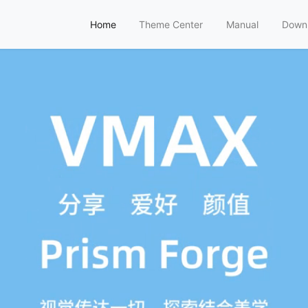
Home
Theme Center
Manual
Down