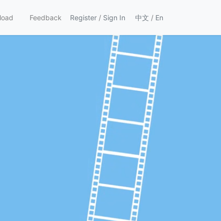
load
Feedback
Register
/
Sign In
中文
/
En