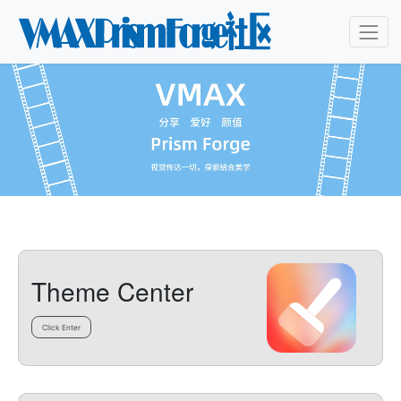
Theme Center
Click Enter