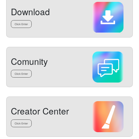
Download
Click Enter
Comunity
Click Enter
Creator Center
Click Enter