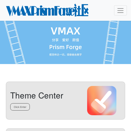
Theme Center
Click Enter