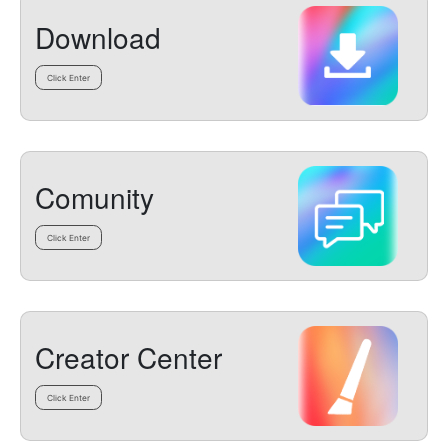
Download
Click Enter
Comunity
Click Enter
Creator Center
Click Enter