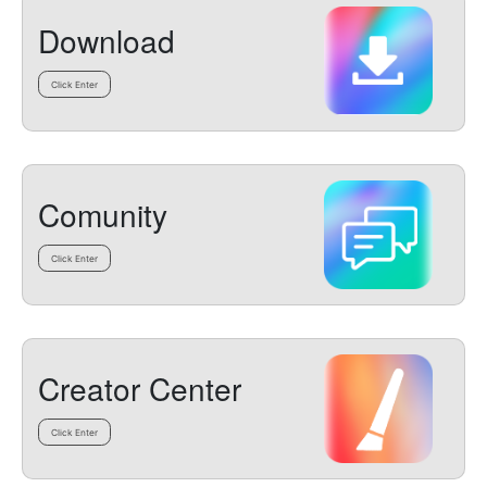
Download
Click Enter
Comunity
Click Enter
Creator Center
Click Enter