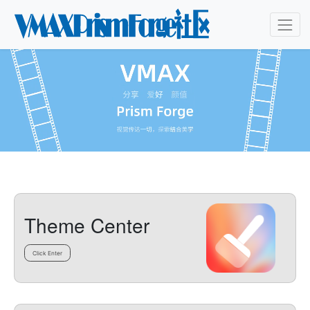
Theme Center
Click Enter