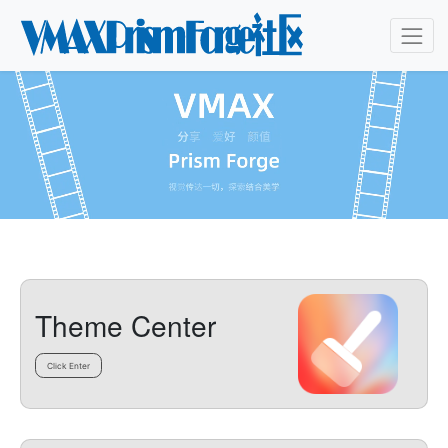
Theme Center
Click Enter