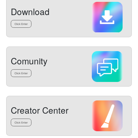
Download
Click Enter
Comunity
Click Enter
Creator Center
Click Enter