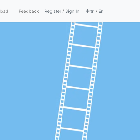
load
Feedback
Register
/
Sign In
中文
/
En