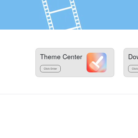
Theme Center
Do
Click Enter
Click