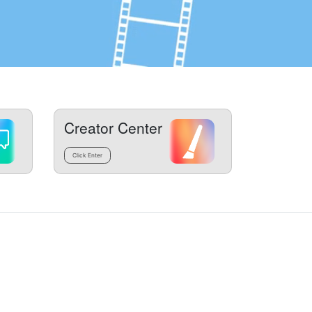
Creator Center
Click Enter