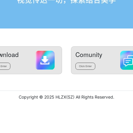
wnload
Comunity
 Enter
Click Enter
Copyright © 2025 HLZX(SZ) All Rights Reserved.