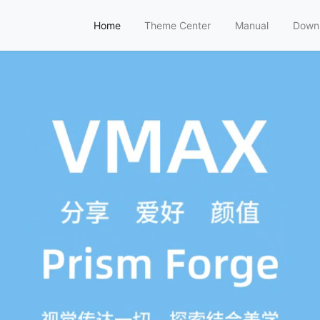
Home
Theme Center
Manual
Down