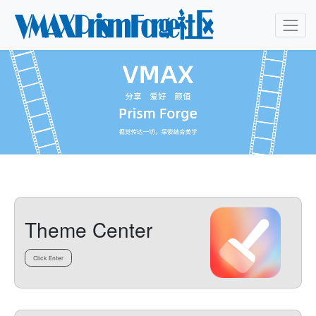
Theme Center
Click Enter