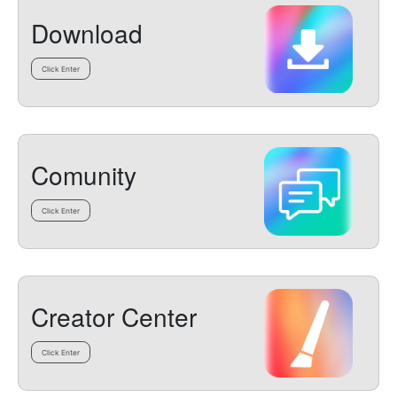
Download
Click Enter
Comunity
Click Enter
Creator Center
Click Enter