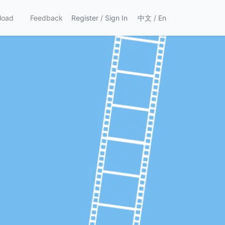
load
Feedback
Register
/
Sign In
中文
/
En