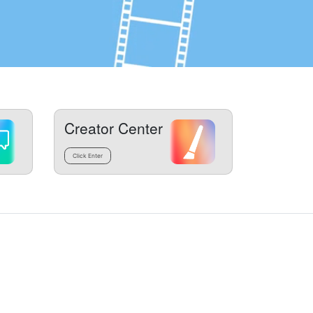
Creator Center
Click Enter