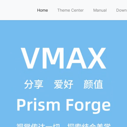
Home
Theme Center
Manual
Down