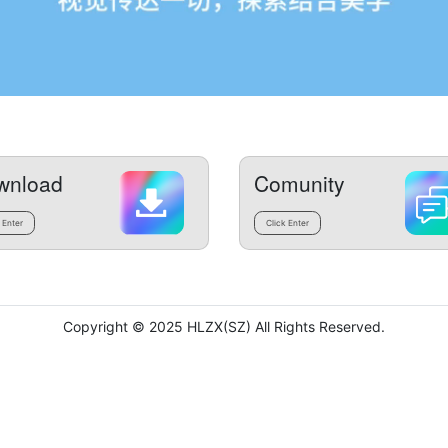
wnload
Comunity
 Enter
Click Enter
Copyright © 2025 HLZX(SZ) All Rights Reserved.