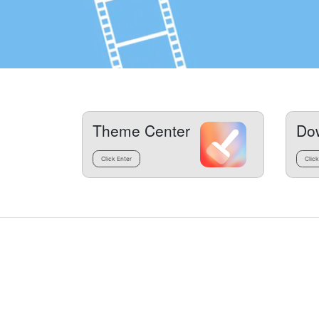
Theme Center
Do
Click Enter
Click