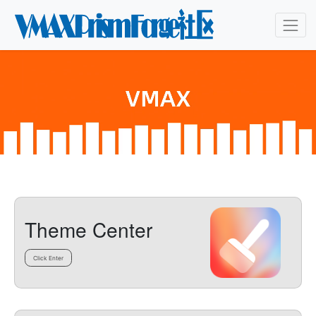
Theme Center
Click Enter