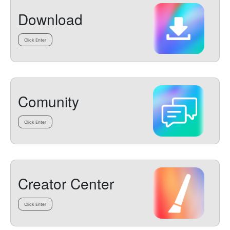
Download
Click Enter
Comunity
Click Enter
Creator Center
Click Enter