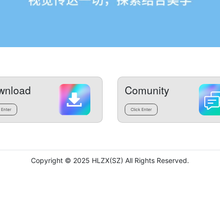
wnload
Comunity
 Enter
Click Enter
Copyright © 2025 HLZX(SZ) All Rights Reserved.