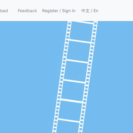
load
Feedback
Register
/
Sign In
中文
/
En