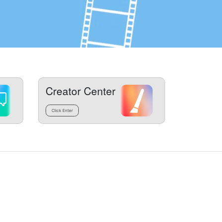
Creator Center
Click Enter