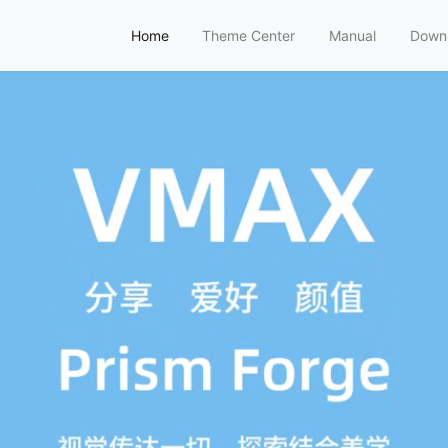
Home
Theme Center
Manual
Down