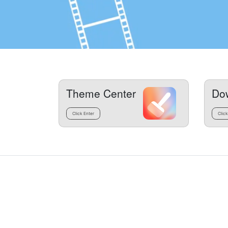
Theme Center
Do
Click Enter
Click