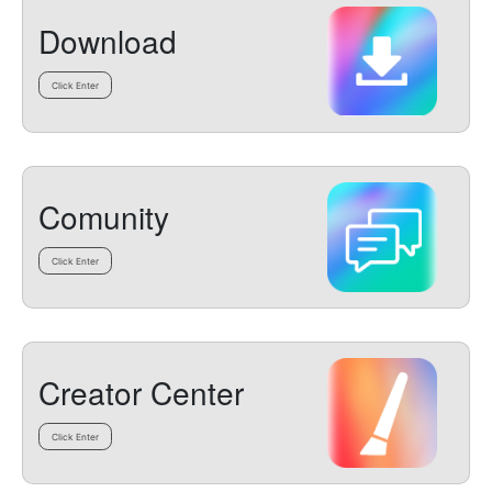
Download
Click Enter
Comunity
Click Enter
Creator Center
Click Enter