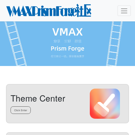
Theme Center
Click Enter