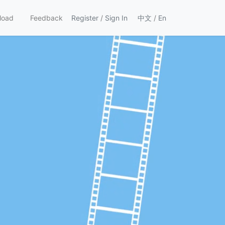
load
Feedback
Register
/
Sign In
中文
/
En