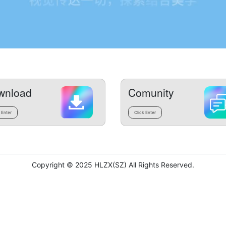
wnload
Comunity
 Enter
Click Enter
Copyright © 2025 HLZX(SZ) All Rights Reserved.