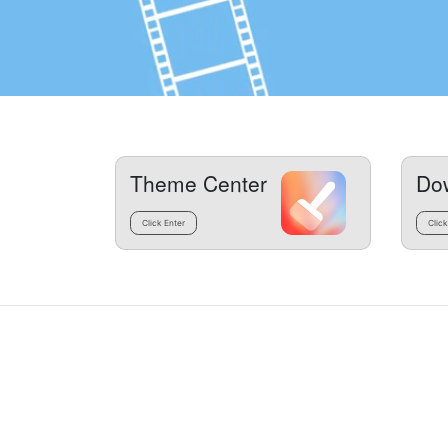
Theme Center
Do
Click Enter
Click