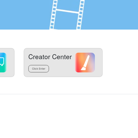
Creator Center
Click Enter