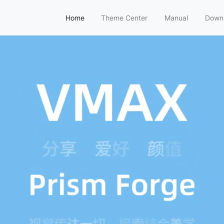
Home
Theme Center
Manual
Down