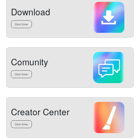
Download
Click Enter
Comunity
Click Enter
Creator Center
Click Enter