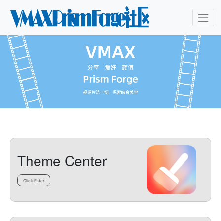
Theme Center
Click Enter