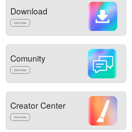
Download
Click Enter
Comunity
Click Enter
Creator Center
Click Enter