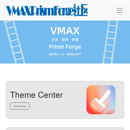
Theme Center
Click Enter