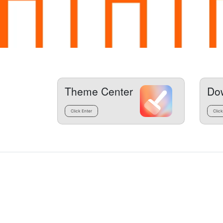
Theme Center
Do
Click Enter
Click