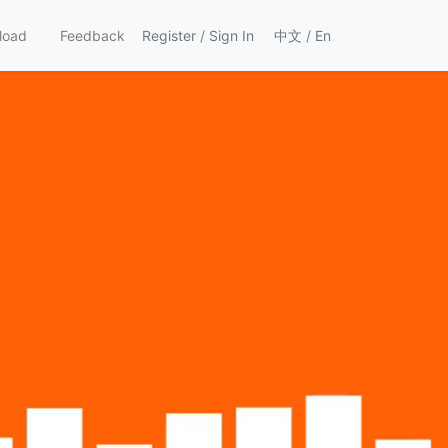
load
Feedback
Register
/
Sign In
中文
/
En