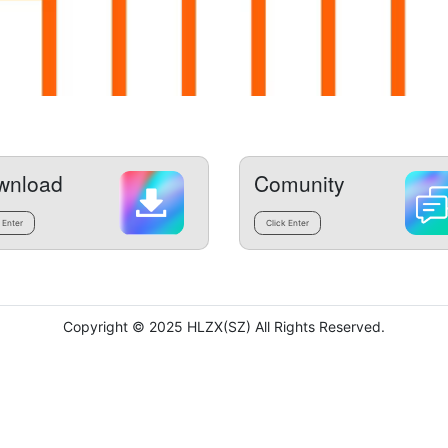
wnload
Comunity
 Enter
Click Enter
Copyright © 2025 HLZX(SZ) All Rights Reserved.