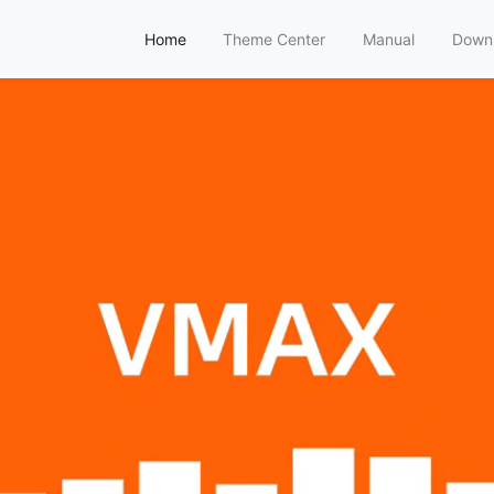
Home
Theme Center
Manual
Down