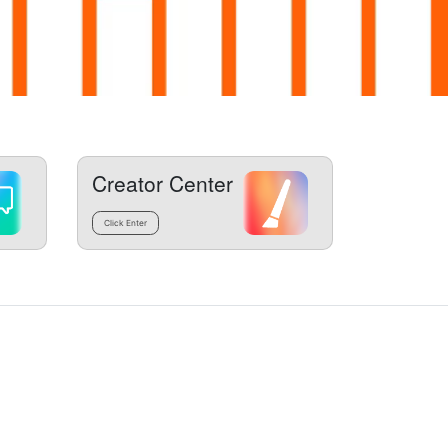
Creator Center
Click Enter