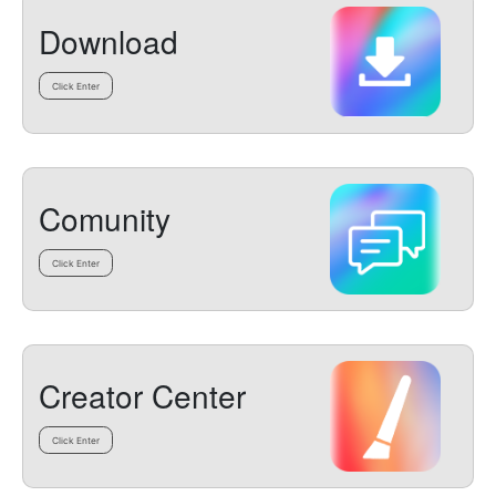
Download
Click Enter
Comunity
Click Enter
Creator Center
Click Enter