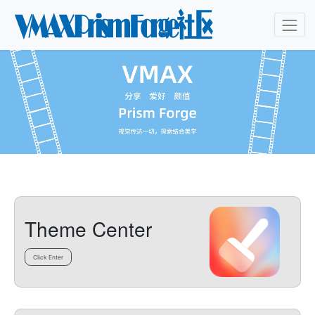
Theme Center
Click Enter