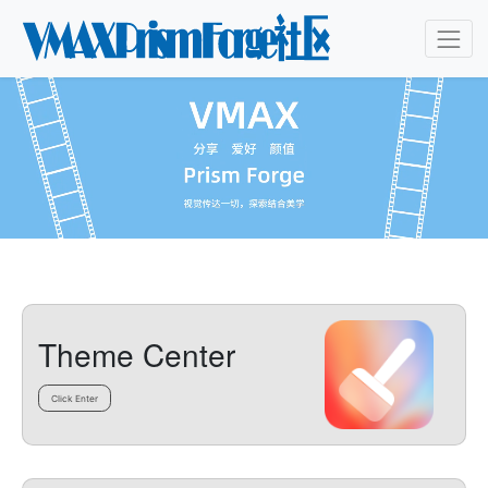
Theme Center
Click Enter