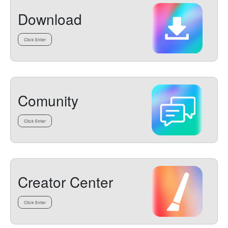
Download
Click Enter
Comunity
Click Enter
Creator Center
Click Enter