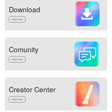
Download
Click Enter
Comunity
Click Enter
Creator Center
Click Enter