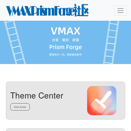
Theme Center
Click Enter