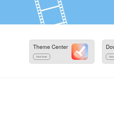
Theme Center
Do
Click Enter
Click