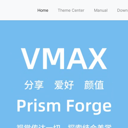
Home
Theme Center
Manual
Down