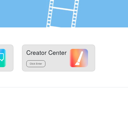
Creator Center
Click Enter