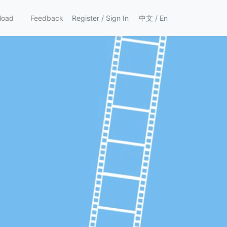
load
Feedback
Register
/
Sign In
中文
/
En