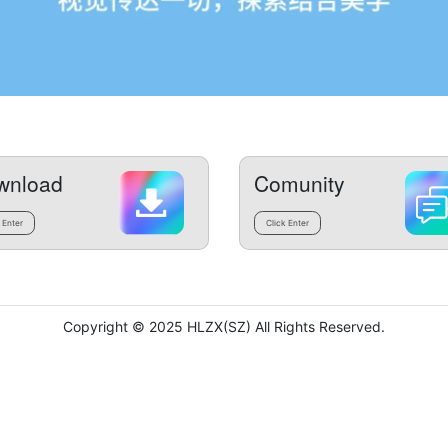
wnload
Comunity
 Enter
Click Enter
Copyright © 2025 HLZX(SZ) All Rights Reserved.