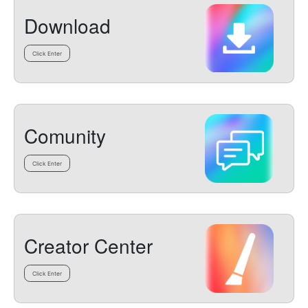
Download
Click Enter
Comunity
Click Enter
Creator Center
Click Enter