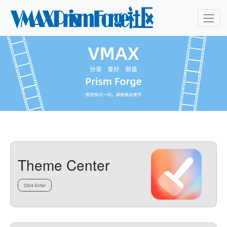
Theme Center
Click Enter