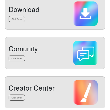
Download
Click Enter
Comunity
Click Enter
Creator Center
Click Enter