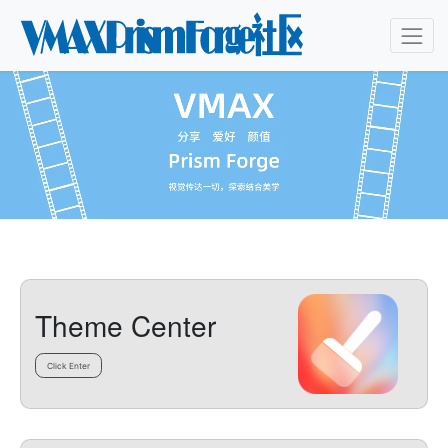
Theme Center
Click Enter