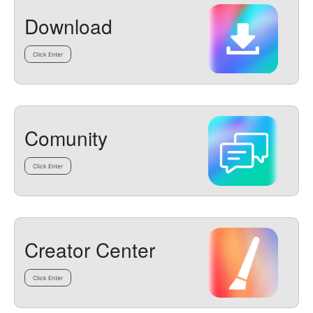
Download
Click Enter
Comunity
Click Enter
Creator Center
Click Enter