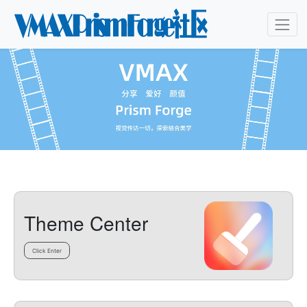
Theme Center
Click Enter