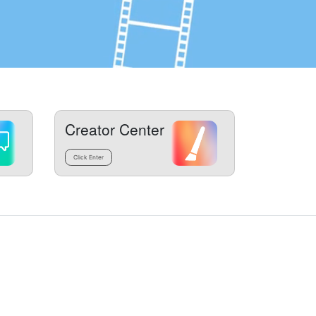
Creator Center
Click Enter