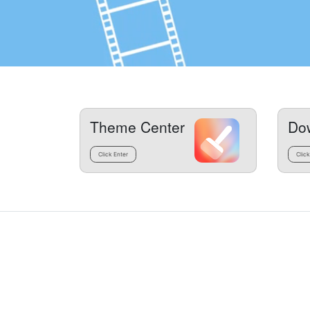
Theme Center
Do
Click Enter
Click