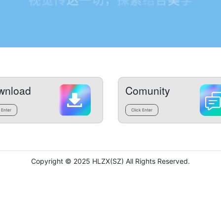
wnload
Comunity
 Enter
Click Enter
Copyright © 2025 HLZX(SZ) All Rights Reserved.