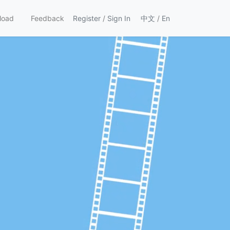
load
Feedback
Register
/
Sign In
中文
/
En