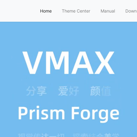
Home
Theme Center
Manual
Down